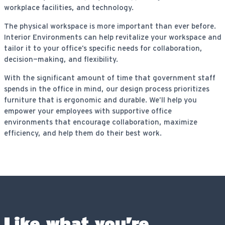
workplace facilities, and technology.
The physical workspace is more important than ever before.
Interior Environments can help revitalize your workspace and
tailor it to your office’s specific needs for collaboration,
decision-making, and flexibility.
With the significant amount of time that government staff
spends in the office in mind, our design process prioritizes
furniture that is ergonomic and durable. We’ll help you
empower your employees with supportive office
environments that encourage collaboration, maximize
efficiency, and help them do their best work.
Like what you’re