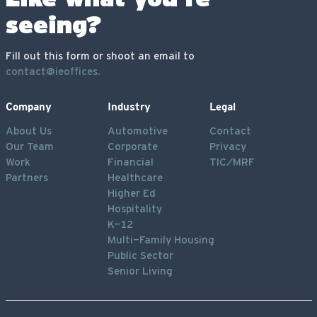
seeing?
Fill out this form or shoot an email to
contact@ieoffices.
Company
Industry
Legal
About Us
Automotive
Contact
Our Team
Corporate
Privacy
Work
Financial
TIC/MRF
Partners
Healthcare
Higher Ed
Hospitality
K-12
Multi-Family Housing
Public Sector
Senior Living