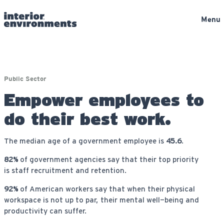
Menu
Public Sector
Empower employees to
do their best work.
The median age of a government employee is
45.6
.
82%
of government agencies say that their top priority
is staff recruitment and retention.
92%
of American workers say that when their physical
workspace is not up to par, their mental well-being and
productivity can suffer.