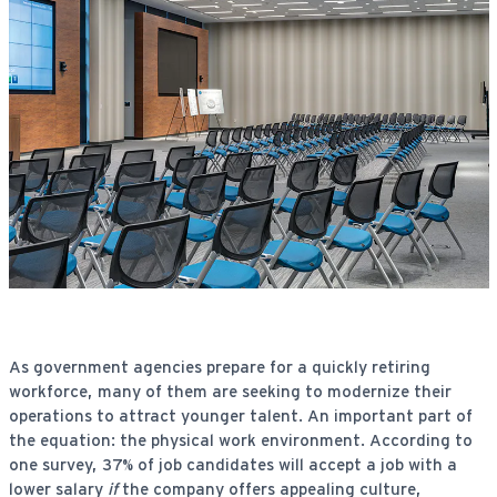
As government agencies prepare for a quickly retiring
workforce, many of them are seeking to modernize their
operations to attract younger talent. An important part of
the equation: the physical work environment. According to
one survey, 37% of job candidates will accept a job with a
lower salary
if
the company offers appealing culture,