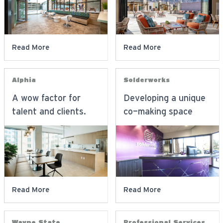
Read More
Read More
Alphia
Solderworks
A wow factor for
Developing a unique
talent and clients.
co-making space
Read More
Read More
Wayne State
Professional Services