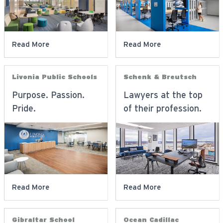
Read More
Read More
Livonia Public Schools
Schenk & Breutsch
Purpose. Passion.
Lawyers at the top
Pride.
of their profession.
Read More
Read More
Gibraltar School
Ocean Cadillac