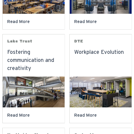
Read More
Read More
Lake Trust
DTE
Fostering
Workplace Evolution
communication and
creativity
Read More
Read More