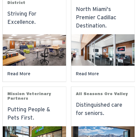
District
North Miami's
Striving For
Premier Cadillac
Excellence.
Destination.
Read More
Read More
Mission Veterinary
All Seasons Oro Valley
Partners
Distinguished care
Putting People &
for seniors.
Pets First.