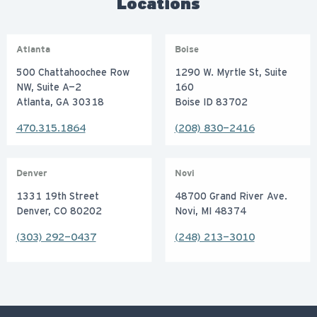
Locations
Atlanta
Boise
500 Chattahoochee Row
1290 W. Myrtle St, Suite
NW, Suite A-2
160
Atlanta, GA 30318
Boise ID 83702
470.315.1864
(208) 830-2416
Denver
Novi
1331 19th Street
48700 Grand River Ave.
Denver, CO 80202
Novi, MI 48374
(303) 292-0437
(248) 213-3010