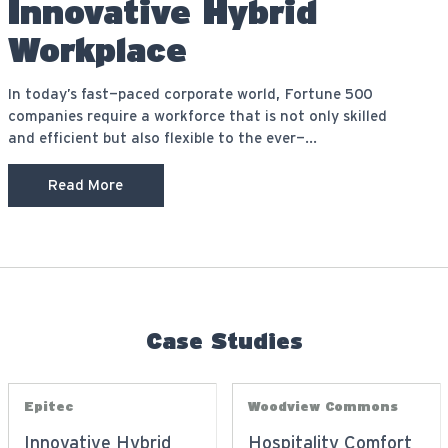
Innovative Hybrid
Workplace
In today’s fast-paced corporate world, Fortune 500
companies require a workforce that is not only skilled
and efficient but also flexible to the ever-...
Read More
Case Studies
Epitec
Woodview Commons
Innovative Hybrid
Hospitality Comfort