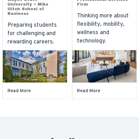
University - Mike
Firm
Ilitch School of
Business
Thinking more about
flexibility, mobility,
Preparing students
wellness and
for challenging and
technology.
rewarding careers.
Read More
Read More