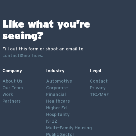
Like what you’re
seeing?
Fill out this form or shoot an email to
contact@ieoffices.
Company
Industry
Legal
About Us
Automotive
Contact
Our Team
Corporate
Privacy
Work
Financial
TIC/MRF
Partners
Healthcare
Higher Ed
Hospitality
K-12
Multi-Family Housing
Public Sector