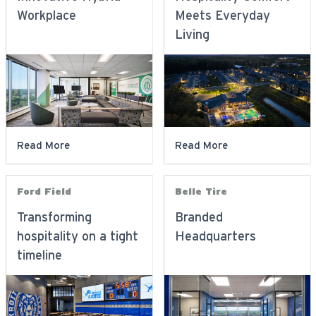
Workplace
Meets Everyday
Living
Read More
Read More
Ford Field
Belle Tire
Transforming
Branded
hospitality on a tight
Headquarters
timeline