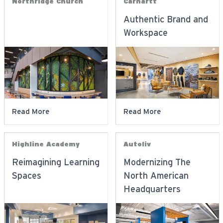
Northridge Church
Carhartt
Authentic Brand and
Workspace
Read More
Read More
Highline Academy
Autoliv
Reimagining Learning
Modernizing The
Spaces
North American
Headquarters