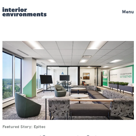
Menu
Featured Story:
Epitec