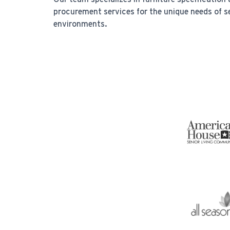
procurement services for the unique needs of s
environments.