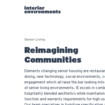
Senior Living
Reimagining
Communities
Elements changing senior housing are restauran
dining, new technology, social environments,
engagement which all raise the bar looking into
of senior living environments. IE excels in com
hospitality blended aesthetics while maintainin
function and warranty requirements for high us
Our team specializes in furniture specification