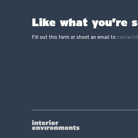
Like what you’re 
Fill out this form or shoot an email to
contact@