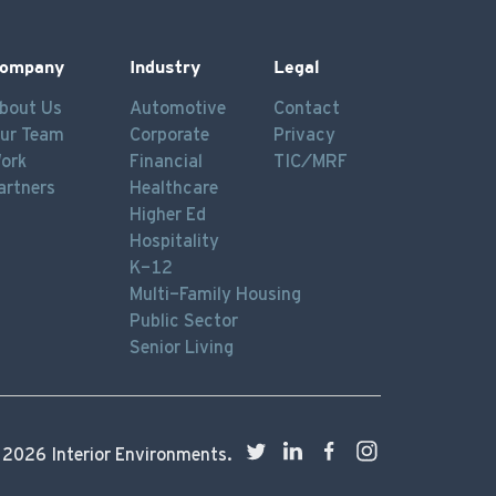
ompany
Industry
Legal
bout Us
Automotive
Contact
ur Team
Corporate
Privacy
ork
Financial
TIC/MRF
artners
Healthcare
Higher Ed
Hospitality
K-12
Multi-Family Housing
Public Sector
Senior Living
©
2026
Interior Environments.