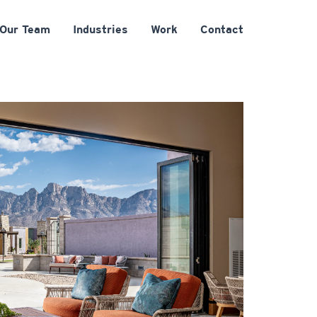
Our Team
Industries
Work
Contact