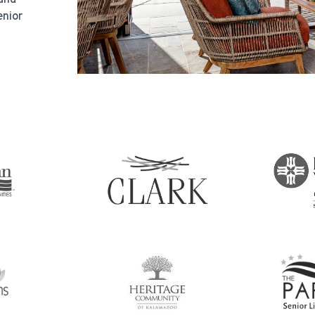
enior