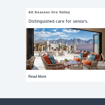
All Seasons Oro Valley
Distinguished care for seniors.
Read More