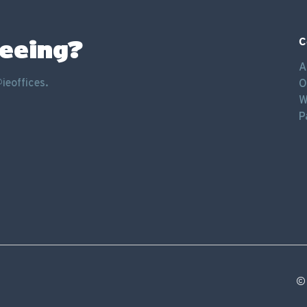
seeing?
C
A
ieoffices.
O
W
P