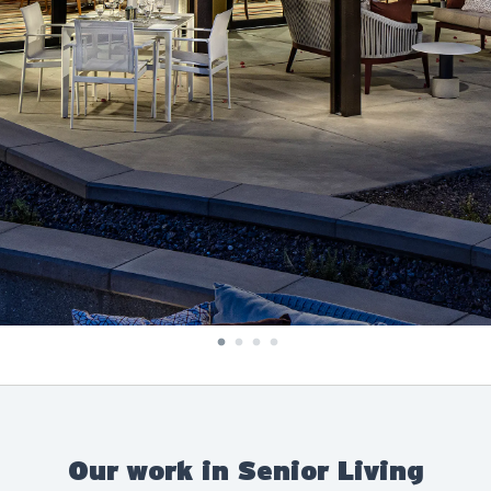
Our work in Senior Living