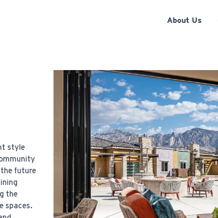
About Us
t style
 community
 the future
bining
g the
e spaces.
 and